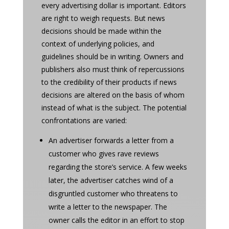
every advertising dollar is important. Editors
are right to weigh requests. But news
decisions should be made within the
context of underlying policies, and
guidelines should be in writing. Owners and
publishers also must think of repercussions
to the credibility of their products if news
decisions are altered on the basis of whom
instead of what is the subject. The potential
confrontations are varied:
An advertiser forwards a letter from a
customer who gives rave reviews
regarding the store’s service. A few weeks
later, the advertiser catches wind of a
disgruntled customer who threatens to
write a letter to the newspaper. The
owner calls the editor in an effort to stop