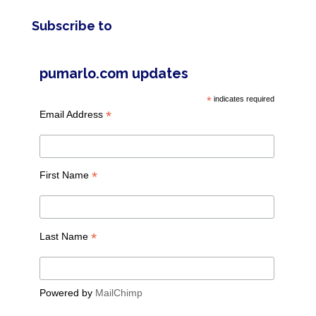
Subscribe to
pumarlo.com updates
*
indicates required
*
Email Address
*
First Name
*
Last Name
Powered by
MailChimp