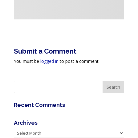
Submit a Comment
You must be
logged in
to post a comment.
Recent Comments
Archives
Archives