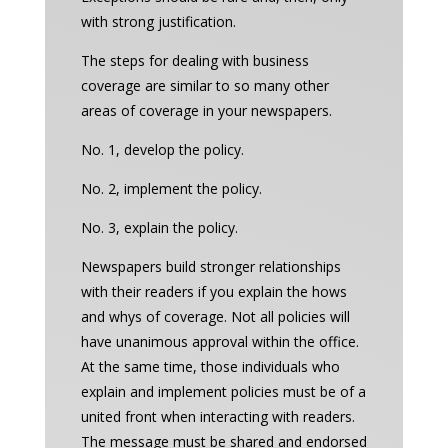
with strong justification.
The steps for dealing with business
coverage are similar to so many other
areas of coverage in your newspapers.
No. 1, develop the policy.
No. 2, implement the policy.
No. 3, explain the policy.
Newspapers build stronger relationships
with their readers if you explain the hows
and whys of coverage. Not all policies will
have unanimous approval within the office.
At the same time, those individuals who
explain and implement policies must be of a
united front when interacting with readers.
The message must be shared and endorsed