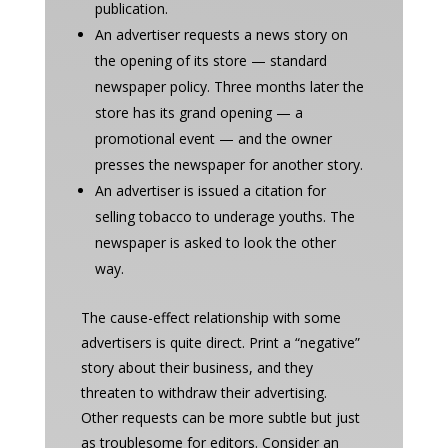
publication.
An advertiser requests a news story on
the opening of its store — standard
newspaper policy. Three months later the
store has its grand opening — a
promotional event — and the owner
presses the newspaper for another story.
An advertiser is issued a citation for
selling tobacco to underage youths. The
newspaper is asked to look the other
way.
The cause-effect relationship with some
advertisers is quite direct. Print a “negative”
story about their business, and they
threaten to withdraw their advertising.
Other requests can be more subtle but just
as troublesome for editors. Consider an