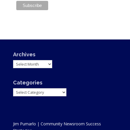
Archives
Archives
Categories
Categories
Jim Pumarlo | Community Newsroom Success