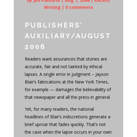
by
Jim Pumarlo
|
Aug 1, 2006
|
Recent
Writing
|
0 comments
PUBLISHERS’
AUXILIARY/AUGUST
2006
Readers want assurances that stories are
accurate, fair and not tainted by ethical
lapses. A single error in judgment – Jayson
Blair’s fabrications at the New York Times,
for example — damages the believability of
that newspaper and all the press in general.
Yet, for many readers, the national
headlines of Blair’s indiscretions generate a
brief uproar that fades quickly. That’s not
the case when the lapse occurs in your own