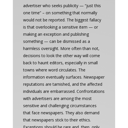
advertiser who seeks publicity — “just this
one time” – on something that normally
would not be reported. The biggest fallacy
is that overlooking a sensitive item — or
making an exception and publishing
something — can be dismissed as a
harmless oversight. More often than not,
decisions to look the other way will come
back to haunt editors, especially in small
towns where word circulates. The
information eventually surfaces. Newspaper
reputations are tarnished, and the affected
individuals are embarrassed. Confrontations
with advertisers are among the most
sensitive and challenging circumstances
that face newspapers. They also demand
that newspapers stick to their ethics.
Exceptions should be rare and, then, only