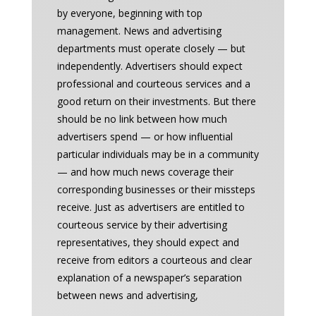
by everyone, beginning with top
management. News and advertising
departments must operate closely — but
independently. Advertisers should expect
professional and courteous services and a
good return on their investments. But there
should be no link between how much
advertisers spend — or how influential
particular individuals may be in a community
— and how much news coverage their
corresponding businesses or their missteps
receive. Just as advertisers are entitled to
courteous service by their advertising
representatives, they should expect and
receive from editors a courteous and clear
explanation of a newspaper’s separation
between news and advertising,