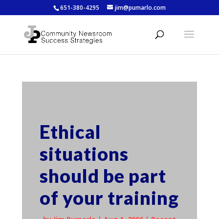
651-380-4295
jim@pumarlo.com
Ethical
situations
should be part
of your training