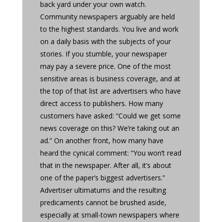
back yard under your own watch.
Community newspapers arguably are held
to the highest standards. You live and work
on a daily basis with the subjects of your
stories. If you stumble, your newspaper
may pay a severe price. One of the most
sensitive areas is business coverage, and at
the top of that list are advertisers who have
direct access to publishers. How many
customers have asked: “Could we get some
news coverage on this? We’re taking out an
ad.” On another front, how many have
heard the cynical comment: “You won’t read
that in the newspaper. After all, it’s about
one of the paper’s biggest advertisers.”
Advertiser ultimatums and the resulting
predicaments cannot be brushed aside,
especially at small-town newspapers where