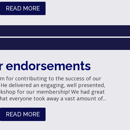
READ MORE
r endorsements
Jim for contributing to the success of our
. He delivered an engaging, well presented,
rkshop for our membership! We had great
hat everyone took away a vast amount of...
READ MORE