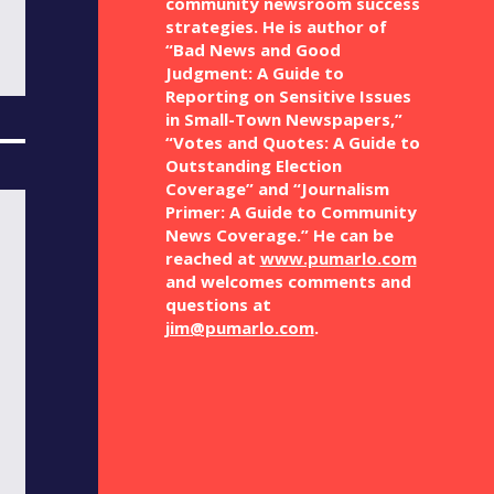
community newsroom success
strategies. He is author of
“Bad News and Good
Judgment: A Guide to
Reporting on Sensitive Issues
in Small-Town Newspapers,”
“Votes and Quotes: A Guide to
Outstanding Election
Coverage” and “Journalism
Primer: A Guide to Community
News Coverage.” He can be
reached at
www.pumarlo.com
and welcomes comments and
questions at
jim@pumarlo.com
.