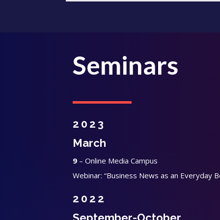
Seminars
2023
March
9
– Online Media Campus
Webinar: “Business News as an Everyday B
2022
September-October