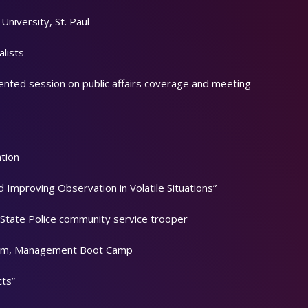
niversity, St. Paul
alists
sented session on public affairs coverage and meeting
tion
d Improving Observation in Volatile Situations”
State Police community service trooper
lism, Management Boot Camp
cts”