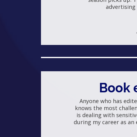
advertising
Book 
Anyone who has edit
knows the most challeng
is dealing with sensitiv
during my career as an 