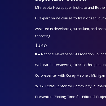
Minnesota Newspaper Institute and Bethel U
Five-part online course to train citizen journ
Assisted in developing curriculum, and pre
reporting
June
8
– National Newspaper Association Founda
Webinar: “Interviewing Skills: Techniques an
Co-presenter with Corey Hebner, Michigan 
2-3
– Texas Center for Community Journa
Presenter: “Finding Time for Editorial Proje