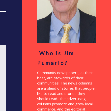
Who is Jim
Pumarlo?
Community newspapers, at their
best, are stewards of their
communities. The news columns
are a blend of stories that people
like to read and stories they
should read. The advertising
columns promote and grow local
commerce. And the editorial