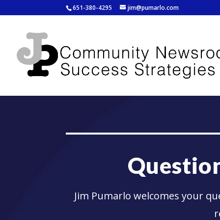
651-380-4295
jim@pumarlo.com
Question
Jim Pumarlo welcomes your qu
r