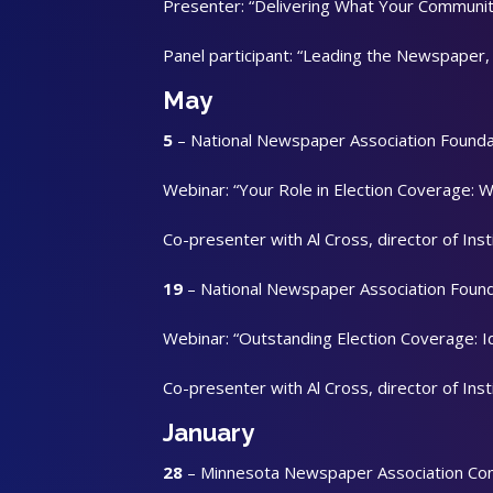
Presenter: “Delivering What Your Communit
Panel participant: “Leading the Newspaper,
May
5
– National Newspaper Association Founda
Webinar: “Your Role in Election Coverage: 
Co-presenter with Al Cross, director of Ins
19
– National Newspaper Association Foun
Webinar: “Outstanding Election Coverage: I
Co-presenter with Al Cross, director of Ins
January
28
– Minnesota Newspaper Association Co