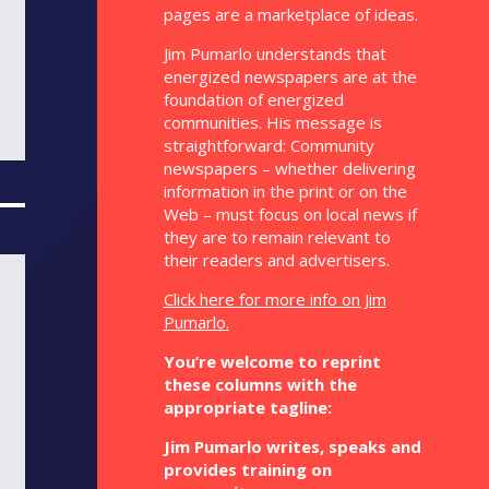
pages are a marketplace of ideas.
Jim Pumarlo understands that
energized newspapers are at the
foundation of energized
communities. His message is
straightforward: Community
newspapers – whether delivering
information in the print or on the
Web – must focus on local news if
they are to remain relevant to
their readers and advertisers.
Click here for more info on Jim
Pumarlo.
You’re welcome to reprint
these columns with the
appropriate tagline:
Jim Pumarlo writes, speaks and
provides training on