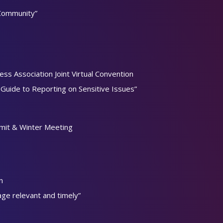
 Community”
ss Association Joint Virtual Convention
uide to Reporting on Sensitive Issues”
mit & Winter Meeting
n
age relevant and timely”