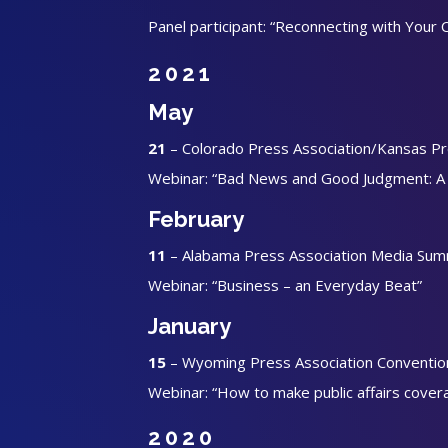
Panel participant: “Reconnecting with Your
2021
May
21
– Colorado Press Association/Kansas Pre
Webinar: “Bad News and Good Judgment: A G
February
11
– Alabama Press Association Media Sum
Webinar: “Business – an Everyday Beat”
January
15
– Wyoming Press Association Conventio
Webinar: “How to make public affairs cover
2020