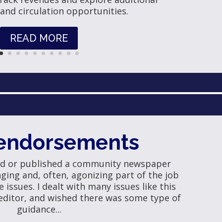
 and circulation opportunities.
READ MORE
endorsements
ed or published a community newspaper
ing and, often, agonizing part of the job
e issues. I dealt with many issues like this
editor, and wished there was some type of
guidance...