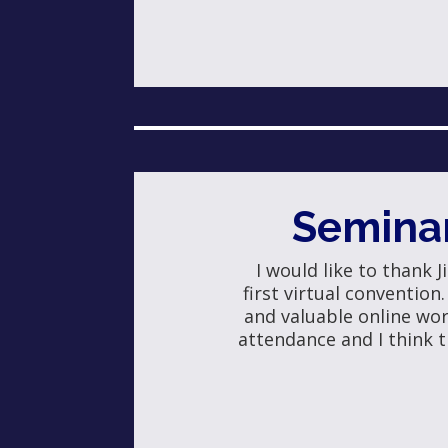
Semina
I would like to thank 
first virtual convention
and valuable online wo
attendance and I think t