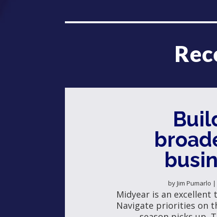
Rec
Buil
broad
busi
by
Jim Pumarlo
Midyear is an excellent 
Navigate priorities on th
season picks up. T