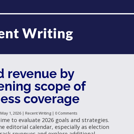
ent Writing
d revenue by
ening scope of
ness coverage
|
May 1, 2026
|
Recent Writing
| 0 Comments
time to evaluate 2026 goals and strategies.
e editorial calendar, especially as election
rack revenues and explore additional