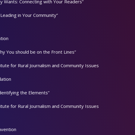
y Wants: Connecting with Your Readers”
 Leading in Your Community”
tion
Why You should be on the Front Lines”
titute for Rural Journalism and Community Issues
dation
dentifying the Elements”
titute for Rural Journalism and Community Issues
nvention