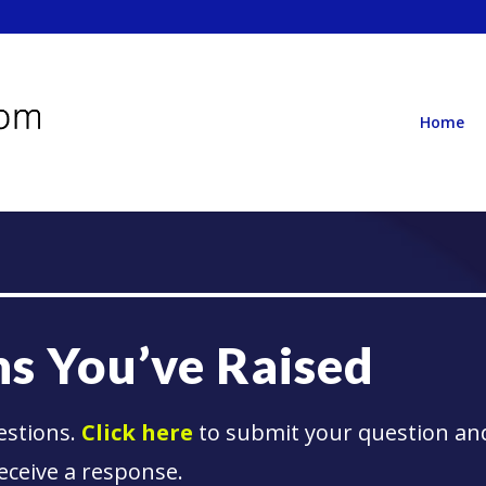
Home
s You’ve Raised
estions.
Click here
to submit your question an
eceive a response.