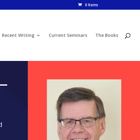
0 Items
Recent Writing
Current Seminars
The Books
d