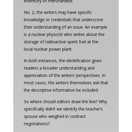
inventory of merchandise.
No. 2, the writers may have specific
knowledge or credentials that underscore
their understanding of an issue. An example
is a nuclear physicist who writes about the
storage of radioactive spent fuel at the
local nuclear power plant.
In both instances, the identification gives
readers a broader understanding and
appreciation of the writers’ perspectives. In
most cases, the writers themselves ask that
the descriptive information be included.
So where should editors draw the line? Why
specifically didn’t we identify the teacher’s
spouse who weighed in contract
negotiations?