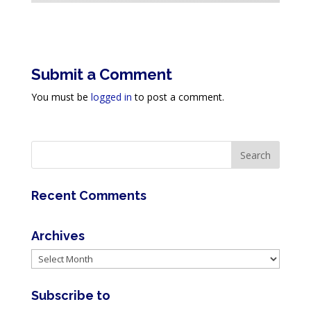
Submit a Comment
You must be
logged in
to post a comment.
Recent Comments
Archives
Archives
Subscribe to