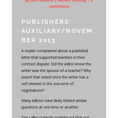
by
Jim Pumarlo
|
Recent Writing
|
0
comments
PUBLISHERS’
AUXILIARY/NOVEM
BER 2013
A reader complained about a published
letter that supported teachers in their
contract dispute: Did the editor know the
writer was the spouse of a teacher? Why
wasn’t that noted since the writer has a
self-interest in the outcome of
negotiations?
Many editors have likely fielded similar
questions at one time or another.
The caller correctly pointed out that our