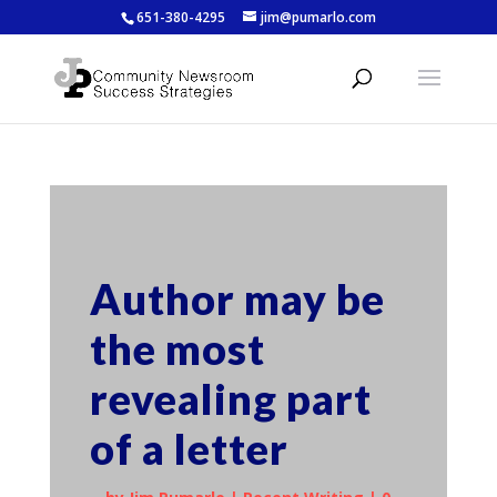
651-380-4295
jim@pumarlo.com
Author may be
the most
revealing part
of a letter