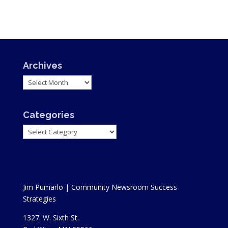
Archives
Archives
Categories
Categories
Jim Pumarlo | Community Newsroom Success
Strategies
1327. W. Sixth St.