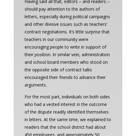
Having said all that, editors – and readers –
should pay attention to the authors of
letters, especially during political campaigns
and other divisive issues such as teachers’
contract negotiations. It’s little surprise that
teachers in our community were
encouraging people to write in support of
their position. In similar vein, administration
and school board members who stood on
the opposite side of contract talks
encouraged their friends to advance their
arguments.
For the most part, individuals on both sides
who had a vested interest in the outcome
of the dispute readily identified themselves
in letters. At the same time, we explained to
readers that the school district had about
450 employees, and approximately 50