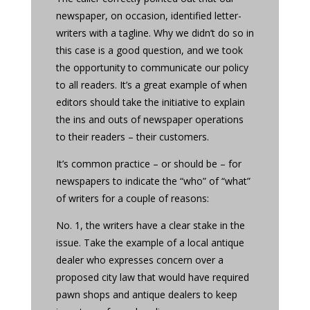
newspaper, on occasion, identified letter-
writers with a tagline. Why we didn’t do so in
this case is a good question, and we took
the opportunity to communicate our policy
to all readers. It’s a great example of when
editors should take the initiative to explain
the ins and outs of newspaper operations
to their readers – their customers.
It’s common practice – or should be – for
newspapers to indicate the “who” of “what”
of writers for a couple of reasons:
No. 1, the writers have a clear stake in the
issue. Take the example of a local antique
dealer who expresses concern over a
proposed city law that would have required
pawn shops and antique dealers to keep