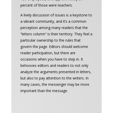
percent of those were teachers.
A lively discussion of issues is a keystone to
a vibrant community, and it’s a common
perception among many readers that the
“letters column” is their territory. They feel a
particular ownership to the rules that
govern the page. Editors should welcome
reader participation, but there are
occasions when you have to step in. It
behooves editors and readers to not only
analyze the arguments presented in letters,
but also to pay attention to the writers. In
many cases, the messenger may be more
important than the message.