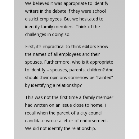
We believed it was appropriate to identify
writers in the debate if they were school
district employees. But we hesitated to
identify family members. Think of the
challenges in doing so.
First, it’s impractical to think editors know
the names of all employees and their
spouses. Furthermore, who is it appropriate
to identify – spouses, parents, children? And
should their opinions somehow be “tainted”
by identifying a relationship?
This was not the first time a family member
had written on an issue close to home. I
recall when the parent of a city council
candidate wrote a letter of endorsement.
We did not identify the relationship.