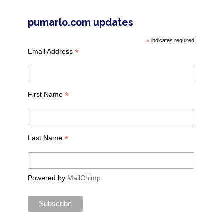
pumarlo.com updates
*
indicates required
*
Email Address
*
First Name
*
Last Name
Powered by
MailChimp