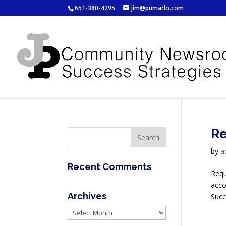
651-380-4295
jim@pumarlo.com
Re
by
a
Recent Comments
Requ
acco
Archives
Succ
Archives