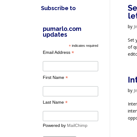
Se
Subscribe to
le
by
J
pumarlo.com
updates
Set 
*
indicates required
of q
*
Email Address
edito
*
First Name
In
by
J
*
Last Name
Inte
inte
oppor
Powered by
MailChimp