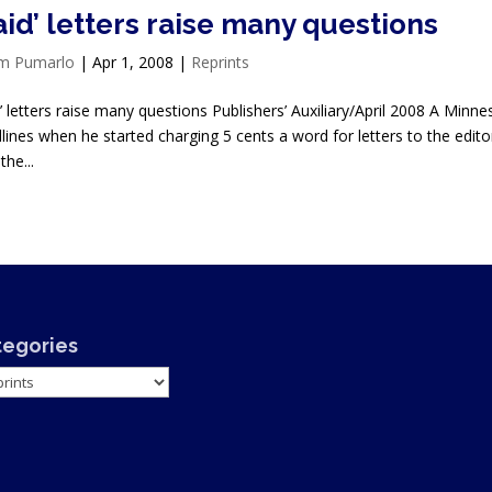
aid’ letters raise many questions
im Pumarlo
|
Apr 1, 2008
|
Reprints
d’ letters raise many questions Publishers’ Auxiliary/April 2008 A Min
lines when he started charging 5 cents a word for letters to the edit
the...
tegories
gories