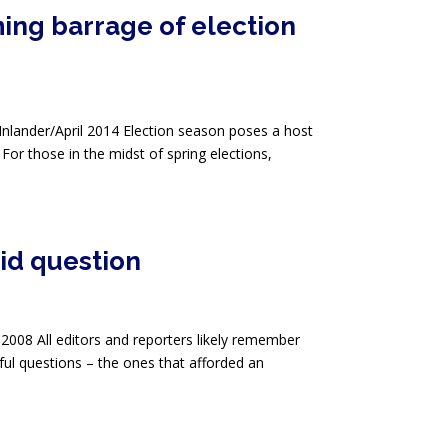
ing barrage of election
Inlander/April 2014 Election season poses a host
 For those in the midst of spring elections,
id question
 2008 All editors and reporters likely remember
ful questions – the ones that afforded an