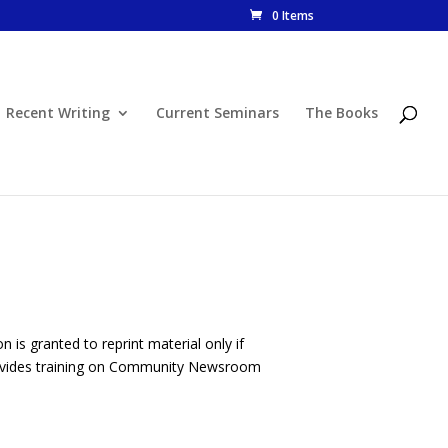
0 Items
Recent Writing
Current Seminars
The Books
n is granted to reprint material only if
provides training on Community Newsroom