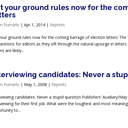
t your ground rules now for the com
tters
im Pumarlo
|
Apr 1, 2014
|
Reprints
your ground rules now for the coming barrage of election letters The 
uestions for editors as they sift through the natural upsurge in letters.
rs are likely...
terviewing candidates: Never a stup
im Pumarlo
|
May 1, 2008
|
Reprints
rviewing candidates: Never a stupid question Publishers’ Auxiliary/May
rviewing for their first job. What were the toughest and most meaning
tunity to...