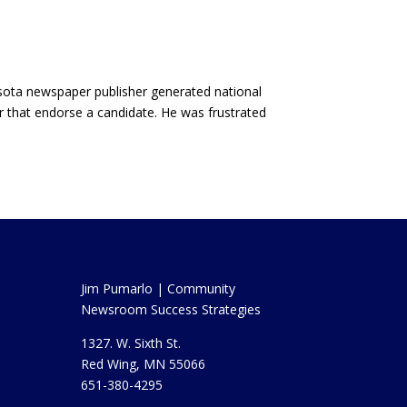
nesota newspaper publisher generated national
or that endorse a candidate. He was frustrated
Jim Pumarlo | Community
Newsroom Success Strategies
1327. W. Sixth St.
Red Wing, MN 55066
651-380-4295