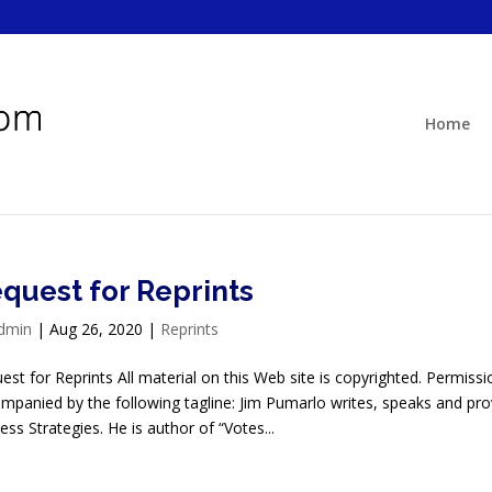
Home
quest for Reprints
dmin
|
Aug 26, 2020
|
Reprints
est for Reprints All material on this Web site is copyrighted. Permissio
mpanied by the following tagline: Jim Pumarlo writes, speaks and 
ess Strategies. He is author of “Votes...