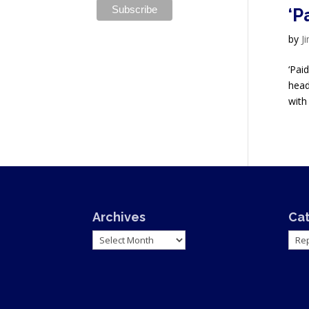
‘P
by
J
‘Pai
head
with 
Archives
Ca
Archives
Cate