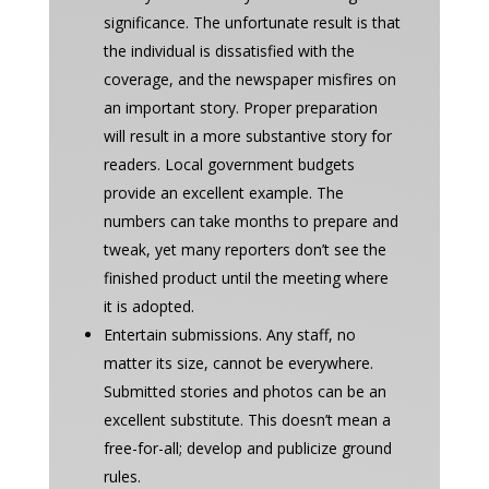
significance. The unfortunate result is that
the individual is dissatisfied with the
coverage, and the newspaper misfires on
an important story. Proper preparation
will result in a more substantive story for
readers. Local government budgets
provide an excellent example. The
numbers can take months to prepare and
tweak, yet many reporters don’t see the
finished product until the meeting where
it is adopted.
Entertain submissions. Any staff, no
matter its size, cannot be everywhere.
Submitted stories and photos can be an
excellent substitute. This doesn’t mean a
free-for-all; develop and publicize ground
rules.