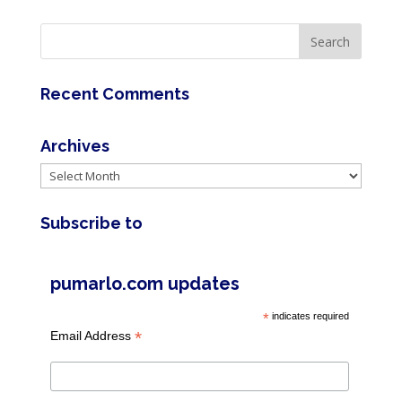
Recent Comments
Archives
Archives
Subscribe to
pumarlo.com updates
*
indicates required
*
Email Address