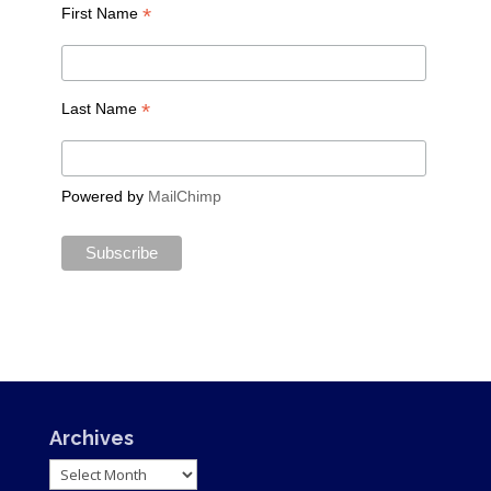
*
First Name
*
Last Name
Powered by
MailChimp
Archives
Archives