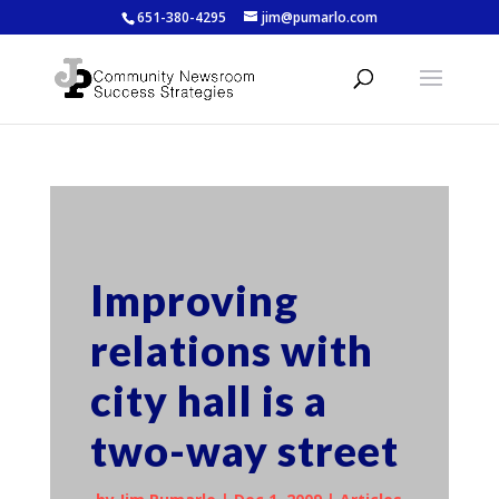
651-380-4295
jim@pumarlo.com
Improving
relations with
city hall is a
two-way street