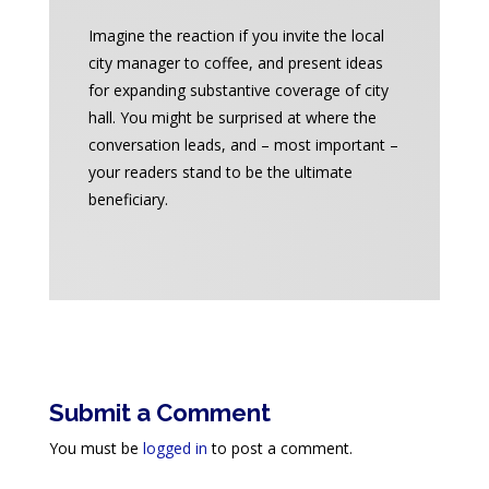
Imagine the reaction if you invite the local
city manager to coffee, and present ideas
for expanding substantive coverage of city
hall. You might be surprised at where the
conversation leads, and – most important –
your readers stand to be the ultimate
beneficiary.
Submit a Comment
You must be
logged in
to post a comment.