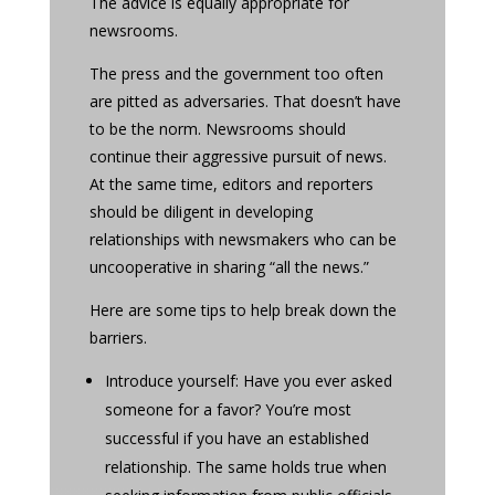
The advice is equally appropriate for
newsrooms.
The press and the government too often
are pitted as adversaries. That doesn’t have
to be the norm. Newsrooms should
continue their aggressive pursuit of news.
At the same time, editors and reporters
should be diligent in developing
relationships with newsmakers who can be
uncooperative in sharing “all the news.”
Here are some tips to help break down the
barriers.
Introduce yourself: Have you ever asked
someone for a favor? You’re most
successful if you have an established
relationship. The same holds true when