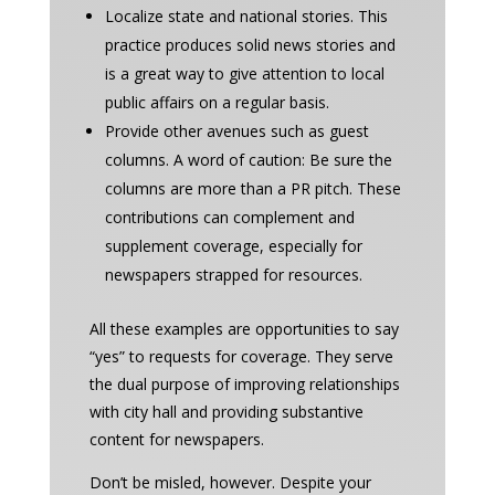
Localize state and national stories. This
practice produces solid news stories and
is a great way to give attention to local
public affairs on a regular basis.
Provide other avenues such as guest
columns. A word of caution: Be sure the
columns are more than a PR pitch. These
contributions can complement and
supplement coverage, especially for
newspapers strapped for resources.
All these examples are opportunities to say
“yes” to requests for coverage. They serve
the dual purpose of improving relationships
with city hall and providing substantive
content for newspapers.
Don’t be misled, however. Despite your