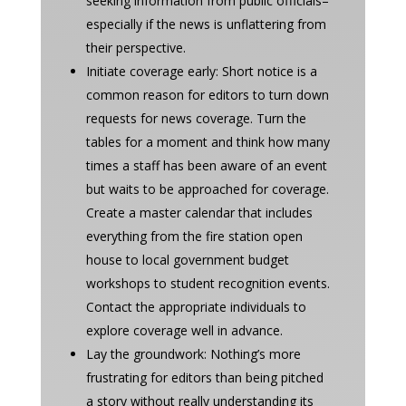
seeking information from public officials–
especially if the news is unflattering from
their perspective.
Initiate coverage early: Short notice is a
common reason for editors to turn down
requests for news coverage. Turn the
tables for a moment and think how many
times a staff has been aware of an event
but waits to be approached for coverage.
Create a master calendar that includes
everything from the fire station open
house to local government budget
workshops to student recognition events.
Contact the appropriate individuals to
explore coverage well in advance.
Lay the groundwork: Nothing’s more
frustrating for editors than being pitched
a story without really understanding its