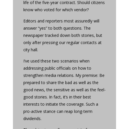
life of the five-year contract. Should citizens
know who voted for which vendor?
Editors and reporters most assuredly will
answer “yes” to both questions. The
newspaper tracked down both stories, but
only after pressing our regular contacts at
city hall.
I’ve used these two scenarios when
addressing public officials on how to
strengthen media relations. My premise: Be
prepared to share the bad as well as the
good news, the sensitive as well as the feel-
good stories. In fact, it’s in their best
interests to initiate the coverage. Such a
pro-active stance can reap long-term
dividends.