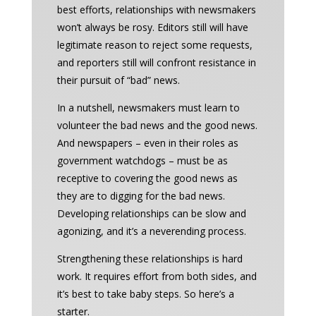
best efforts, relationships with newsmakers
won’t always be rosy. Editors still will have
legitimate reason to reject some requests,
and reporters still will confront resistance in
their pursuit of “bad” news.
In a nutshell, newsmakers must learn to
volunteer the bad news and the good news.
And newspapers – even in their roles as
government watchdogs – must be as
receptive to covering the good news as
they are to digging for the bad news.
Developing relationships can be slow and
agonizing, and it’s a neverending process.
Strengthening these relationships is hard
work. It requires effort from both sides, and
it’s best to take baby steps. So here’s a
starter.