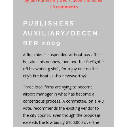
by
Jim Pumarlo
|
Dec 1, 2009
|
Articles
|
0 comments
PUBLISHERS’
AUXILIARY/DECEM
BER 2009
A fire chief is suspended without pay after
he takes his nephew, and another firefighter
off his working shift, for a joy ride on the
city’s fire boat. Is this newsworthy?
Three local firms are vying to become
airport manager in what has become a
contentious process. A committee, on a 4-3
vote, recommends the existing vendor to
the city council, even though the proposal
exceeds the low bid by $100,000 over the