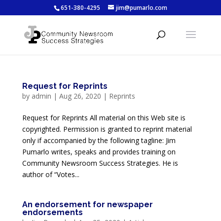
651-380-4295
jim@pumarlo.com
Request for Reprints
by
admin
|
Aug 26, 2020
|
Reprints
Request for Reprints All material on this Web site is
copyrighted. Permission is granted to reprint material
only if accompanied by the following tagline: Jim
Pumarlo writes, speaks and provides training on
Community Newsroom Success Strategies. He is
author of “Votes...
An endorsement for newspaper
endorsements