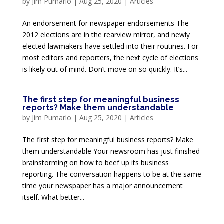
by
Jim Pumarlo
|
Aug 25, 2020
|
Articles
An endorsement for newspaper endorsements The
2012 elections are in the rearview mirror, and newly
elected lawmakers have settled into their routines. For
most editors and reporters, the next cycle of elections
is likely out of mind. Don’t move on so quickly. It’s...
The first step for meaningful business
reports? Make them understandable
by
Jim Pumarlo
|
Aug 25, 2020
|
Articles
The first step for meaningful business reports? Make
them understandable Your newsroom has just finished
brainstorming on how to beef up its business
reporting. The conversation happens to be at the same
time your newspaper has a major announcement
itself. What better...