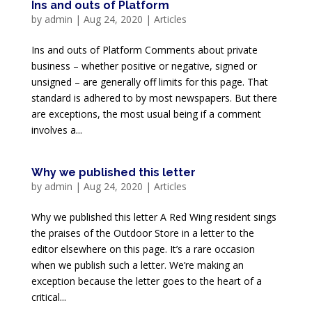
Ins and outs of Platform
by
admin
|
Aug 24, 2020
|
Articles
Ins and outs of Platform Comments about private
business – whether positive or negative, signed or
unsigned – are generally off limits for this page. That
standard is adhered to by most newspapers. But there
are exceptions, the most usual being if a comment
involves a...
Why we published this letter
by
admin
|
Aug 24, 2020
|
Articles
Why we published this letter A Red Wing resident sings
the praises of the Outdoor Store in a letter to the
editor elsewhere on this page. It’s a rare occasion
when we publish such a letter. We’re making an
exception because the letter goes to the heart of a
critical...