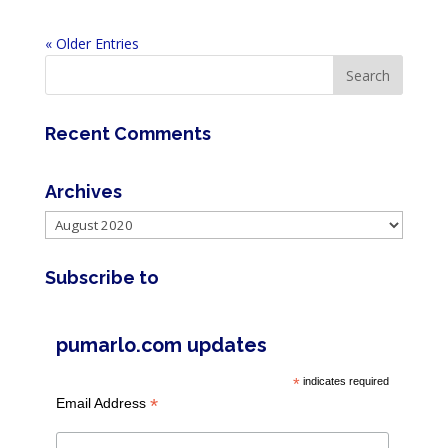
« Older Entries
Recent Comments
Archives
Archives
Subscribe to
pumarlo.com updates
*
indicates required
*
Email Address