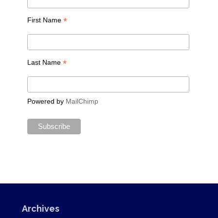
*
First Name
*
Last Name
Powered by
MailChimp
Archives