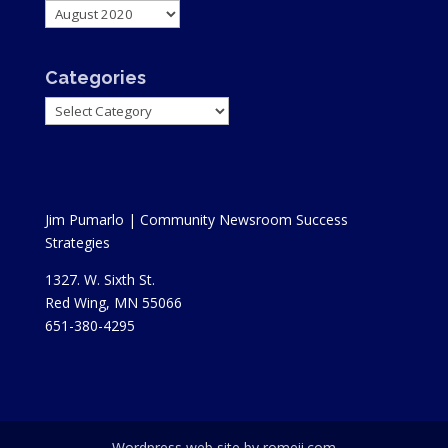
Archives
Categories
Categories
Jim Pumarlo | Community Newsroom Success
Strategies
1327. W. Sixth St.
Red Wing, MN 55066
651-380-4295
Wordpress web site by romeii.com