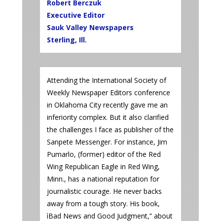
Robert Berczuk
Executive Editor
Sauk Valley Newspapers
Sterling, Ill.
Attending the International Society of
Weekly Newspaper Editors conference
in Oklahoma City recently gave me an
inferiority complex. But it also clarified
the challenges I face as publisher of the
Sanpete Messenger. For instance, Jim
Pumarlo, (former) editor of the Red
Wing Republican Eagle in Red Wing,
Minn., has a national reputation for
journalistic courage. He never backs
away from a tough story. His book,
ìBad News and Good Judgment,” about