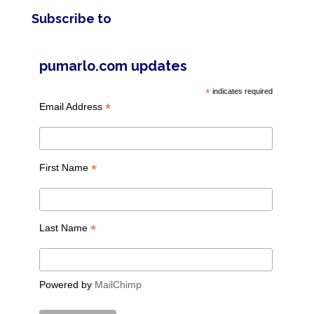
Subscribe to
pumarlo.com updates
*
indicates required
*
Email Address
*
First Name
*
Last Name
Powered by
MailChimp