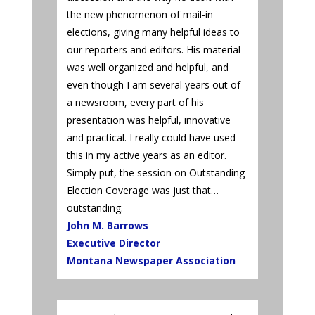
the new phenomenon of mail-in
elections, giving many helpful ideas to
our reporters and editors. His material
was well organized and helpful, and
even though I am several years out of
a newsroom, every part of his
presentation was helpful, innovative
and practical. I really could have used
this in my active years as an editor.
Simply put, the session on Outstanding
Election Coverage was just that…
outstanding.
John M. Barrows
Executive Director
Montana Newspaper Association