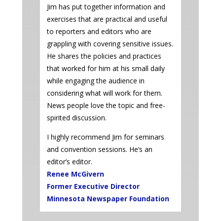
Jim has put together information and
exercises that are practical and useful
to reporters and editors who are
grappling with covering sensitive issues.
He shares the policies and practices
that worked for him at his small daily
while engaging the audience in
considering what will work for them.
News people love the topic and free-
spirited discussion.
I highly recommend Jim for seminars
and convention sessions. He’s an
editor’s editor.
Renee McGivern
Former Executive Director
Minnesota Newspaper Foundation