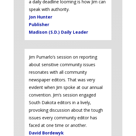
a daily deadline looming is how Jim can
speak with authority.
Jon Hunter
Publisher
Madison (S.D.) Daily Leader
Jim Pumarlo’s session on reporting
about sensitive community issues
resonates with all community
newspaper editors. That was very
evident when Jim spoke at our annual
convention. Jim’s session engaged
South Dakota editors in a lively,
provoking discussion about the tough
issues every community editor has
faced at one time or another.
David Bordewyk