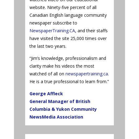
website. Ninety-five percent of all
Canadian English language community
newspaper subscribe to
NewspaperTraining.CA
, and their staffs
have visited the site 25,000 times over
the last two years.
“Jim’s knowledge, professionalism and
clarity make his videos the most
watched of all on
newspapertraining.ca
.
He is a true professional to learn from.”
George Affleck
General Manager of British
Columbia & Yukon Community
NewsMedia Association