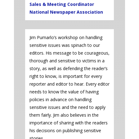
Sales & Meeting Coordinator
National Newspaper Association
Jim Pumarlo’s workshop on handling
sensitive issues was spinach to our
editors. His message to be courageous,
thorough and sensitive to victims in a
story, as well as defending the reader’s
right to know, is important for every
reporter and editor to hear. Every editor
needs to know the value of having
policies in advance on handling
sensitive issues and the need to apply
them fairly. Jim also believes in the
importance of sharing with the readers
his decisions on publishing sensitive
stories.