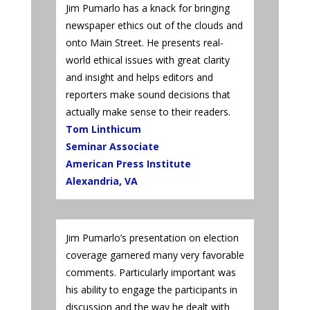
Jim Pumarlo has a knack for bringing
newspaper ethics out of the clouds and
onto Main Street. He presents real-
world ethical issues with great clarity
and insight and helps editors and
reporters make sound decisions that
actually make sense to their readers.
Tom Linthicum
Seminar Associate
American Press Institute
Alexandria, VA
Jim Pumarlo’s presentation on election
coverage garnered many very favorable
comments. Particularly important was
his ability to engage the participants in
discussion and the way he dealt with