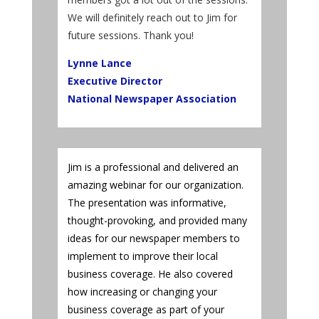
We will definitely reach out to Jim for
future sessions. Thank you!
Lynne Lance
Executive Director
National Newspaper Association
Jim is a professional and delivered an
amazing webinar for our organization.
The presentation was informative,
thought-provoking, and provided many
ideas for our newspaper members to
implement to improve their local
business coverage. He also covered
how increasing or changing your
business coverage as part of your