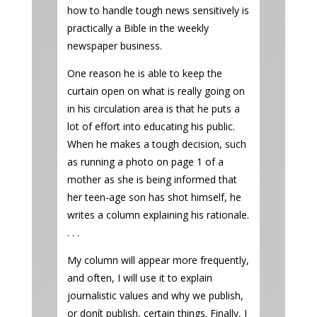
how to handle tough news sensitively is
practically a Bible in the weekly
newspaper business.
One reason he is able to keep the
curtain open on what is really going on
in his circulation area is that he puts a
lot of effort into educating his public.
When he makes a tough decision, such
as running a photo on page 1 of a
mother as she is being informed that
her teen-age son has shot himself, he
writes a column explaining his rationale.
. . .
My column will appear more frequently,
and often, I will use it to explain
journalistic values and why we publish,
or donít publish, certain things. Finally, I