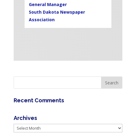
General Manager
South Dakota Newspaper
Association
Recent Comments
Archives
Archives