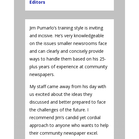
Editors
Jim Pumarlo’s training style is inviting
and incisive. He’s very knowledgeable
on the issues smaller newsrooms face
and can clearly and concisely provide
ways to handle them based on his 25-
plus years of experience at community
newspapers.
My staff came away from his day with
us excited about the ideas they
discussed and better prepared to face
the challenges of the future. I
recommend Jim’s candid yet cordial
approach to anyone who wants to help
their community newspaper excel.