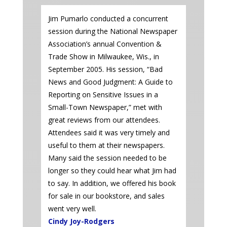
Jim Pumarlo conducted a concurrent
session during the National Newspaper
Association’s annual Convention &
Trade Show in Milwaukee, Wis., in
September 2005. His session, “Bad
News and Good Judgment: A Guide to
Reporting on Sensitive Issues in a
Small-Town Newspaper,” met with
great reviews from our attendees.
Attendees said it was very timely and
useful to them at their newspapers.
Many said the session needed to be
longer so they could hear what Jim had
to say. In addition, we offered his book
for sale in our bookstore, and sales
went very well.
Cindy Joy-Rodgers