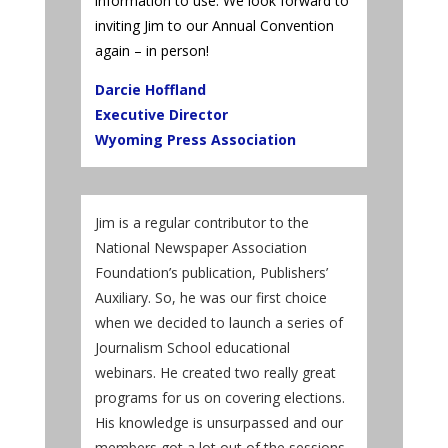
information to use. We look forward to
inviting Jim to our Annual Convention
again – in person!
Darcie Hoffland
Executive Director
Wyoming Press Association
Jim is a regular contributor to the
National Newspaper Association
Foundation’s publication, Publishers’
Auxiliary. So, he was our first choice
when we decided to launch a series of
Journalism School educational
webinars. He created two really great
programs for us on covering elections.
His knowledge is unsurpassed and our
members got a lot out of the sessions.