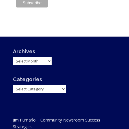
Archives
Archives
Categories
Categories
Jim Pumarlo | Community Newsroom Success
Strategies