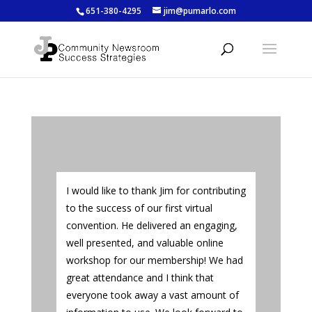
651-380-4295
jim@pumarlo.com
I would like to thank Jim for contributing
to the success of our first virtual
convention. He delivered an engaging,
well presented, and valuable online
workshop for our membership! We had
great attendance and I think that
everyone took away a vast amount of