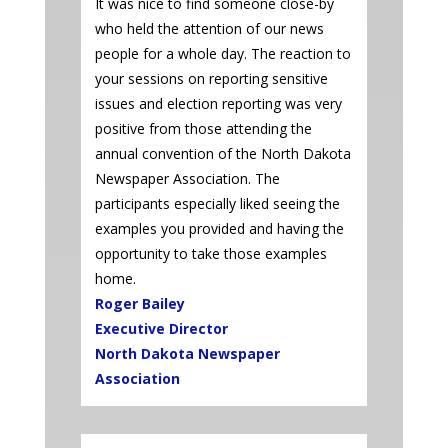
It was nice to find someone close-by
who held the attention of our news
people for a whole day. The reaction to
your sessions on reporting sensitive
issues and election reporting was very
positive from those attending the
annual convention of the North Dakota
Newspaper Association. The
participants especially liked seeing the
examples you provided and having the
opportunity to take those examples
home.
Roger Bailey
Executive Director
North Dakota Newspaper
Association