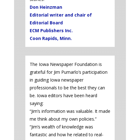
Don Heinzman
Editorial writer and chair of
Editorial Board
ECM Publishers Inc.
Coon Rapids, Minn.
The Iowa Newspaper Foundation is
grateful for Jim Pumarlo’s participation
in guiding Iowa newspaper
professionals to be the best they can
be. Iowa editors have been heard
saying:
“Jim’s information was valuable. It made
me think about my own policies.”
“Jim’s wealth of knowledge was
fantastic and how he related to real-