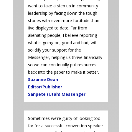
want to take a step up in community
leadership by facing down the tough
stories with even more fortitude than
Iíve displayed to date. Far from
alienating people, I believe reporting
what is going on, good and bad, will
solidify your support for the
Messenger, helping us thrive financially
so we can continually put resources
back into the paper to make it better.
Suzanne Dean
Editor/Publisher
Sanpete (Utah) Messenger
Sometimes we’re guilty of looking too
far for a successful convention speaker.