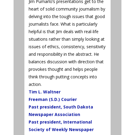
Jim Pumarlo’s presentations get to the
heart of solid community journalism by
delving into the tough issues that good
journalists face. What is particularly
helpful is that Jim deals with real-life
situations rather than simply looking at
issues of ethics, consistency, sensitivity
and responsibility in the abstract. He
balances discussion with direction that
provokes thought and helps people
think through putting concepts into
action.
Tim L. Waltner
Freeman (S.D.) Courier
Past president, South Dakota
Newspaper Association
Past president, International
Society of Weekly Newspaper