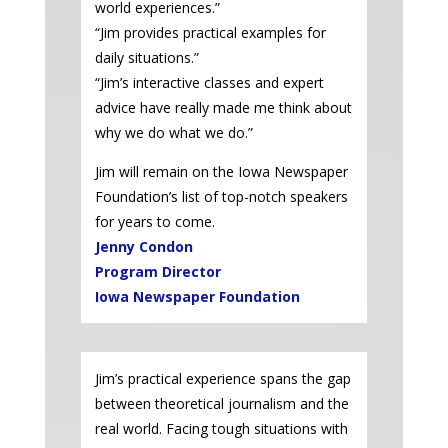
world experiences.”
“Jim provides practical examples for
daily situations.”
“Jim’s interactive classes and expert
advice have really made me think about
why we do what we do.”
Jim will remain on the Iowa Newspaper
Foundation’s list of top-notch speakers
for years to come.
Jenny Condon
Program Director
Iowa Newspaper Foundation
Jim’s practical experience spans the gap
between theoretical journalism and the
real world. Facing tough situations with