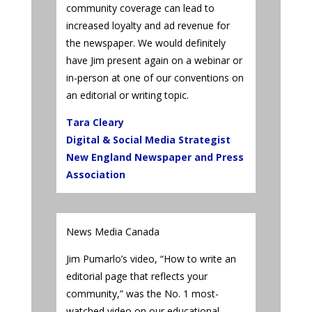
community coverage can lead to
increased loyalty and ad revenue for
the newspaper. We would definitely
have Jim present again on a webinar or
in-person at one of our conventions on
an editorial or writing topic.
Tara Cleary
Digital & Social Media Strategist
New England Newspaper and Press
Association
News Media Canada
Jim Pumarlo’s video, “How to write an
editorial page that reflects your
community,” was the No. 1 most-
watched video on our educational