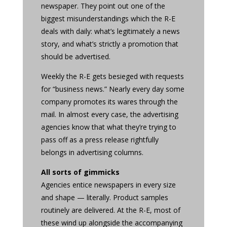
newspaper. They point out one of the
biggest misunderstandings which the R-E
deals with daily: what’s legitimately a news
story, and what’s strictly a promotion that
should be advertised.
Weekly the R-E gets besieged with requests
for “business news.” Nearly every day some
company promotes its wares through the
mail. In almost every case, the advertising
agencies know that what they’re trying to
pass off as a press release rightfully
belongs in advertising columns.
All sorts of gimmicks
Agencies entice newspapers in every size
and shape — literally. Product samples
routinely are delivered. At the R-E, most of
these wind up alongside the accompanying