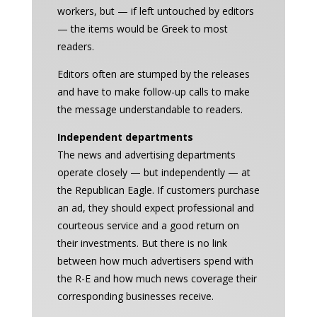
workers, but — if left untouched by editors
— the items would be Greek to most
readers.
Editors often are stumped by the releases
and have to make follow-up calls to make
the message understandable to readers.
Independent departments
The news and advertising departments
operate closely — but independently — at
the Republican Eagle. If customers purchase
an ad, they should expect professional and
courteous service and a good return on
their investments. But there is no link
between how much advertisers spend with
the R-E and how much news coverage their
corresponding businesses receive.