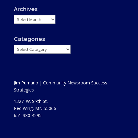
Archives
Archives
Categories
Categories
Jim Pumarlo | Community Newsroom Success
Strategies
1327. W. Sixth St.
Red Wing, MN 55066
651-380-4295