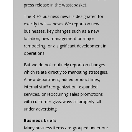
press release in the wastebasket.
The R-E’s business news is designated for
exactly that — news. We report on new
businesses, key changes such as a new
location, new management or major
remodeling, or a significant development in
operations.
But we do not routinely report on changes
which relate directly to marketing strategies.
A new department, added product lines,
internal staff reorganization, expanded
services, or reoccurring sales promotions
with customer giveaways all properly fall
under advertising.
Business briefs
Many business items are grouped under our