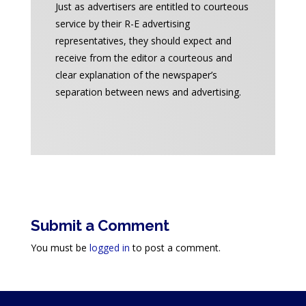
Just as advertisers are entitled to courteous
service by their R-E advertising
representatives, they should expect and
receive from the editor a courteous and
clear explanation of the newspaper’s
separation between news and advertising.
Submit a Comment
You must be
logged in
to post a comment.