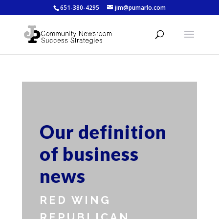
651-380-4295
jim@pumarlo.com
Our definition
of business
news
RED WING
REPUBLICAN