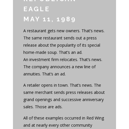
EAGLE
MAY 11, 1989
A restaurant gets new owners. That’s news.
The same restaurant sends out a press
release about the popularity of its special
home-made soup. That’s an ad.
An investment firm relocates. That’s news.
The company announces a new line of
annuities. That’s an ad.
A retailer opens in town. That’s news. The
same merchant sends press releases about
grand openings and successive anniversary
sales. Those are ads.
All of these examples occurred in Red Wing
and at nearly every other community