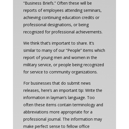
“Business Briefs.” Often these will be
reports of employees attending seminars,
achieving continuing education credits or
professional designations, or being
recognized for professional achievements.
We think that’s important to share. It’s
similar to many of our “People” items which
report of young men and women in the
military service, or people being recognized
for service to community organizations.
For businesses that do submit news
releases, here’s an important tip: Write the
information in layman’s language. Too
often these items contain terminology and
abbreviations more appropriate for a
professional journal. The information may
make perfect sense to fellow office