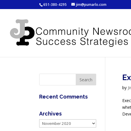
651-380-4295
jim@pumarlo.com
Ex
by
J
Recent Comments
Exec
whet
Archives
Deve
Archives