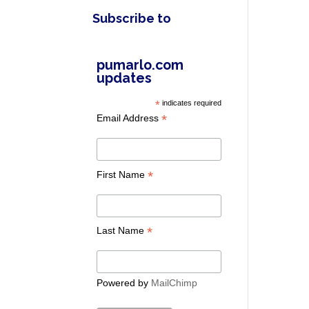
Subscribe to
pumarlo.com
updates
*
indicates required
*
Email Address
*
First Name
*
Last Name
Powered by
MailChimp