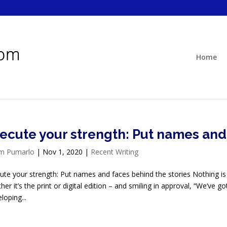
Home
ecute your strength: Put names and 
im Pumarlo
|
Nov 1, 2020
|
Recent Writing
ute your strength: Put names and faces behind the stories Nothing is
her it’s the print or digital edition – and smiling in approval, “We’ve g
loping...