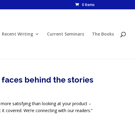
0 Items
Recent Writing
Current Seminars
The Books
faces behind the stories
 more satisfying than looking at your product –
ot it covered. We’re connecting with our readers.”