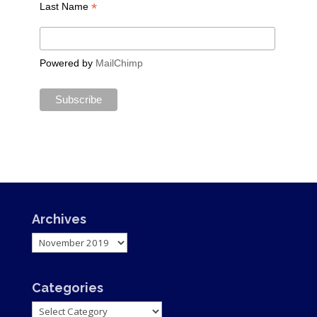
*
Last Name
Powered by
MailChimp
Archives
Archives
Categories
Categories