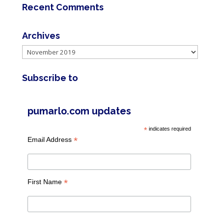
Recent Comments
Archives
Archives
Subscribe to
pumarlo.com updates
*
indicates required
*
Email Address
*
First Name