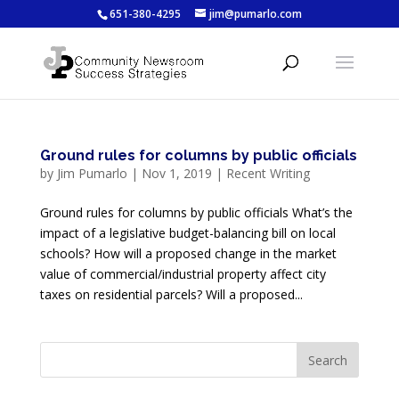
651-380-4295
jim@pumarlo.com
Ground rules for columns by public officials
by
Jim Pumarlo
|
Nov 1, 2019
|
Recent Writing
Ground rules for columns by public officials What’s the
impact of a legislative budget-balancing bill on local
schools? How will a proposed change in the market
value of commercial/industrial property affect city
taxes on residential parcels? Will a proposed...