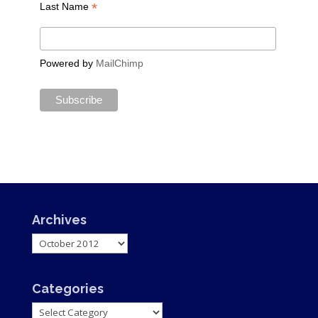
*
Last Name
Powered by
MailChimp
Archives
Archives
Categories
Categories