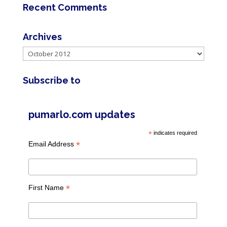
Recent Comments
Archives
Archives
Subscribe to
pumarlo.com updates
*
indicates required
*
Email Address
*
First Name