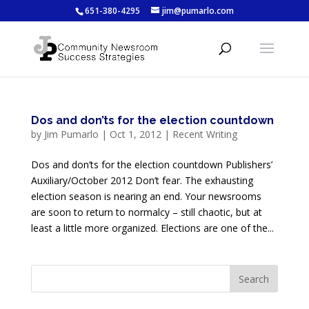
651-380-4295
jim@pumarlo.com
Dos and don’ts for the election countdown
by
Jim Pumarlo
|
Oct 1, 2012
|
Recent Writing
Dos and don’ts for the election countdown Publishers’
Auxiliary/October 2012 Don’t fear. The exhausting
election season is nearing an end. Your newsrooms
are soon to return to normalcy – still chaotic, but at
least a little more organized. Elections are one of the...