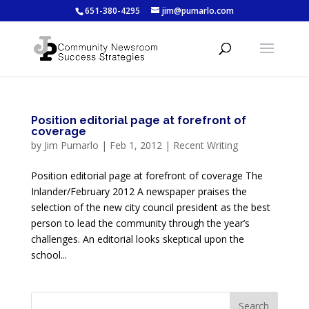
651-380-4295
jim@pumarlo.com
Position editorial page at forefront of
coverage
by
Jim Pumarlo
|
Feb 1, 2012
|
Recent Writing
Position editorial page at forefront of coverage The
Inlander/February 2012 A newspaper praises the
selection of the new city council president as the best
person to lead the community through the year’s
challenges. An editorial looks skeptical upon the
school...