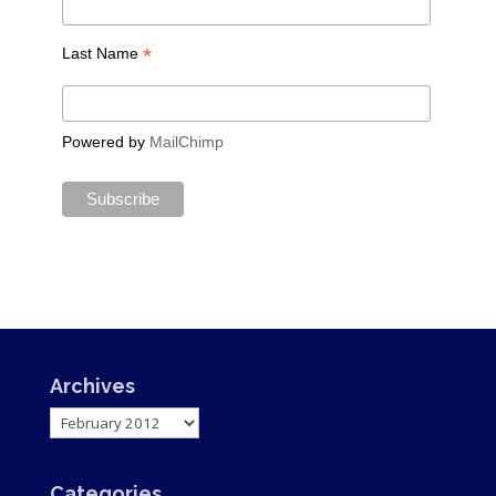
*
Last Name
Powered by
MailChimp
Archives
Archives
Categories