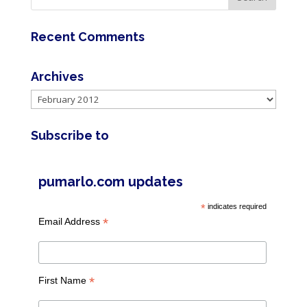
Recent Comments
Archives
Archives
Subscribe to
pumarlo.com updates
*
indicates required
*
Email Address
*
First Name