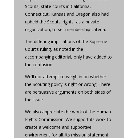
Scouts, state courts in California,
Connecticut, Kansas and Oregon also had
upheld the Scouts’ rights, as a private
organization, to set membership criteria.
The differing implications of the Supreme
Court’s ruling, as noted in the
accompanying editorial, only have added to
the confusion.
We’ll not attempt to weigh in on whether
the Scouting policy is right or wrong. There
are persuasive arguments on both sides of
the issue.
We also appreciate the work of the Human
Rights Commission. We support its work to
create a welcome and supportive
environment for all. Its mission statement