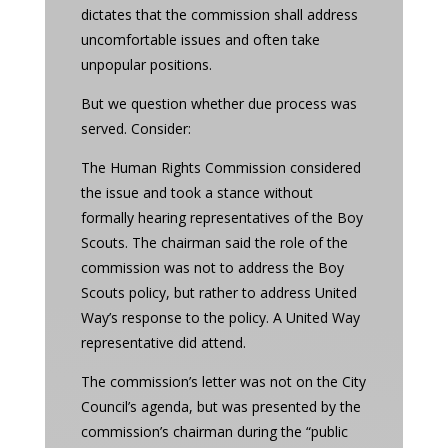
dictates that the commission shall address
uncomfortable issues and often take
unpopular positions.
But we question whether due process was
served. Consider:
The Human Rights Commission considered
the issue and took a stance without
formally hearing representatives of the Boy
Scouts. The chairman said the role of the
commission was not to address the Boy
Scouts policy, but rather to address United
Way’s response to the policy. A United Way
representative did attend.
The commission’s letter was not on the City
Council’s agenda, but was presented by the
commission’s chairman during the “public