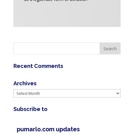
Recent Comments
Archives
Archives
Subscribe to
pumarlo.com updates