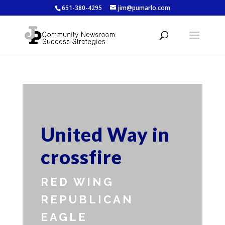
651-380-4295
jim@pumarlo.com
United Way in
crossfire
RED WING
REPUBLICAN
EAGLE