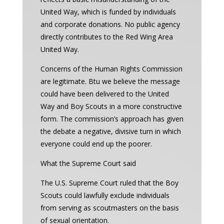
United Way, which is funded by individuals
and corporate donations. No public agency
directly contributes to the Red Wing Area
United Way.
Concerns of the Human Rights Commission
are legitimate. Btu we believe the message
could have been delivered to the United
Way and Boy Scouts in a more constructive
form. The commission’s approach has given
the debate a negative, divisive turn in which
everyone could end up the poorer.
What the Supreme Court said
The U.S. Supreme Court ruled that the Boy
Scouts could lawfully exclude individuals
from serving as scoutmasters on the basis
of sexual orientation.