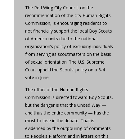
The Red Wing City Council, on the
recommendation of the city Human Rights
Commission, is encouraging residents to
not financially support the local Boy Scouts
of America units due to the national
organization’s policy of excluding individuals
from serving as scoutmasters on the basis
of sexual orientation. The U.S. Supreme
Court upheld the Scouts’ policy on a 5-4
vote in June.
The effort of the Human Rights
Commission is directed toward Boy Scouts,
but the danger is that the United Way —
and thus the entire community — has the
most to lose in the debate. That is
evidenced by the outpouring of comments
to People’s Platform and in letters on this