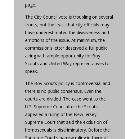
page.
The City Council vote is troubling on several
fronts, not the least that city officials may
have underestimated the divisiveness and
emotions of the issue. At minimum, the
commission’s letter deserved a full public
airing with ample opportunity for Boy
Scouts and United Way representatives to
speak.
The Boy Scouts policy is controversial and
there is no public consensus. Even the
courts are divided. The case went to the
U.S. Supreme Court after the Scouts
appealed a ruling of the New Jersey
Supreme Court that said the exclusion of
homosexuals is discriminatory. Before the
Supreme Court’s narrow ruling in favor of