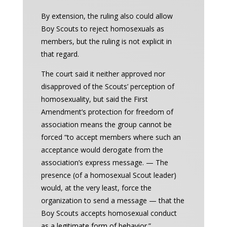
By extension, the ruling also could allow
Boy Scouts to reject homosexuals as
members, but the ruling is not explicit in
that regard.
The court said it neither approved nor
disapproved of the Scouts’ perception of
homosexuality, but said the First
Amendment’s protection for freedom of
association means the group cannot be
forced “to accept members where such an
acceptance would derogate from the
association’s express message. — The
presence (of a homosexual Scout leader)
would, at the very least, force the
organization to send a message — that the
Boy Scouts accepts homosexual conduct
as a legitimate form of behavior.”