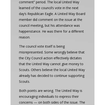
comment” period. The local United Way
learned of the council’s vote in the next
day’s Republican Eagle. A United Way Board
member did comment on the issue at the
council meeting, but his attendance was
happenstance. He was there for a different
reason.
The council vote itself is being
misrepresented. Some wrongly believe that
the City Council action effectively dictates
that the United Way cannot give money to
Scouts. Others believe the local United Way
already has decided to continue supporting
Scouts.
Both points are wrong. The United Way is
encouraging individuals to express their
concerns — on both sides of the issue. The