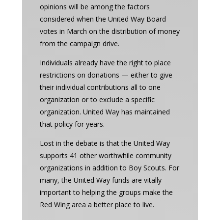
opinions will be among the factors
considered when the United Way Board
votes in March on the distribution of money
from the campaign drive.
Individuals already have the right to place
restrictions on donations — either to give
their individual contributions all to one
organization or to exclude a specific
organization. United Way has maintained
that policy for years.
Lost in the debate is that the United Way
supports 41 other worthwhile community
organizations in addition to Boy Scouts. For
many, the United Way funds are vitally
important to helping the groups make the
Red Wing area a better place to live.