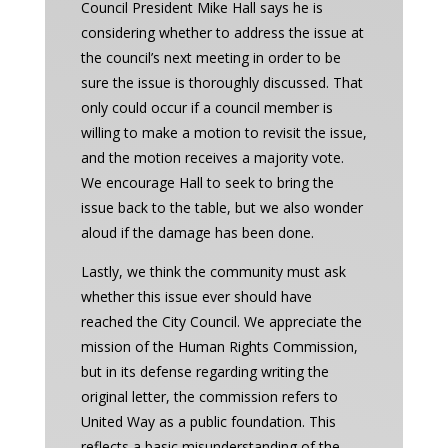
Council President Mike Hall says he is
considering whether to address the issue at
the council’s next meeting in order to be
sure the issue is thoroughly discussed. That
only could occur if a council member is
willing to make a motion to revisit the issue,
and the motion receives a majority vote.
We encourage Hall to seek to bring the
issue back to the table, but we also wonder
aloud if the damage has been done.
Lastly, we think the community must ask
whether this issue ever should have
reached the City Council. We appreciate the
mission of the Human Rights Commission,
but in its defense regarding writing the
original letter, the commission refers to
United Way as a public foundation. This
reflects a basic misunderstanding of the