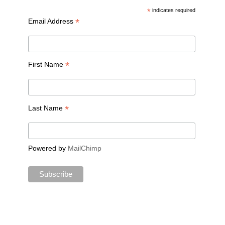
*
indicates required
*
Email Address
*
First Name
*
Last Name
Powered by
MailChimp