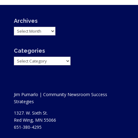
Archives
Archives
Categories
Categories
Jim Pumarlo | Community Newsroom Success
Strategies
1327. W. Sixth St.
Red Wing, MN 55066
651-380-4295